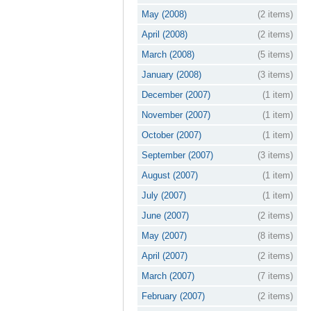
May (2008)
(2 items)
April (2008)
(2 items)
March (2008)
(5 items)
January (2008)
(3 items)
December (2007)
(1 item)
November (2007)
(1 item)
October (2007)
(1 item)
September (2007)
(3 items)
August (2007)
(1 item)
July (2007)
(1 item)
June (2007)
(2 items)
May (2007)
(8 items)
April (2007)
(2 items)
March (2007)
(7 items)
February (2007)
(2 items)