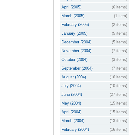
April (2005)
(6 items)
March (2005)
(1 item)
February (2005)
(2 items)
January (2005)
(5 items)
December (2004)
(5 items)
November (2004)
(7 items)
October (2004)
(3 items)
September (2004)
(7 items)
August (2004)
(16 items)
July (2004)
(10 items)
June (2004)
(27 items)
May (2004)
(15 items)
April (2004)
(15 items)
March (2004)
(13 items)
February (2004)
(16 items)