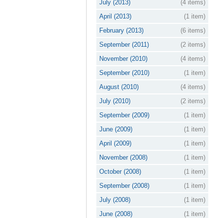
July (2013)
(4 items)
April (2013)
(1 item)
February (2013)
(6 items)
September (2011)
(2 items)
November (2010)
(4 items)
September (2010)
(1 item)
August (2010)
(4 items)
July (2010)
(2 items)
September (2009)
(1 item)
June (2009)
(1 item)
April (2009)
(1 item)
November (2008)
(1 item)
October (2008)
(1 item)
September (2008)
(1 item)
July (2008)
(1 item)
June (2008)
(1 item)