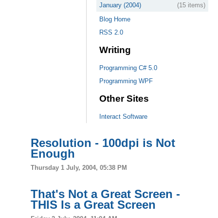
January (2004)
(15 items)
Blog Home
RSS 2.0
Writing
Programming C# 5.0
Programming WPF
Other Sites
Interact Software
Resolution - 100dpi is Not
Enough
Thursday 1 July, 2004, 05:38 PM
That's Not a Great Screen -
THIS Is a Great Screen