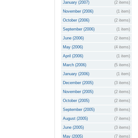
January (2007)
(2 items)
November (2006)
(1 item)
October (2006)
(2 items)
September (2006)
(1 item)
June (2006)
(2 items)
May (2006)
(4 items)
April (2006)
(1 item)
March (2006)
(5 items)
January (2006)
(1 item)
December (2005)
(3 items)
November (2005)
(2 items)
October (2005)
(2 items)
September (2005)
(8 items)
August (2005)
(7 items)
June (2005)
(3 items)
May (2005)
(7 items)