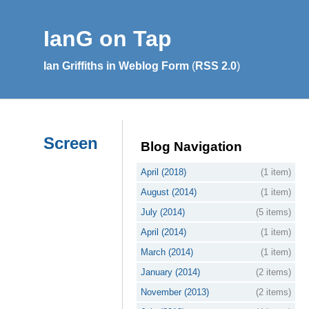
IanG on Tap
Ian Griffiths in Weblog Form
(
RSS 2.0
)
Screen
Blog Navigation
April (2018)
(1 item)
August (2014)
(1 item)
July (2014)
(5 items)
April (2014)
(1 item)
March (2014)
(1 item)
January (2014)
(2 items)
November (2013)
(2 items)