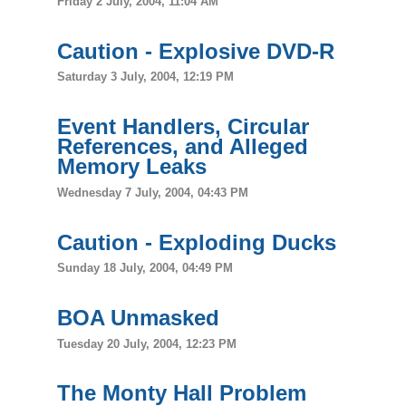
Friday 2 July, 2004, 11:04 AM
Caution - Explosive DVD-R
Saturday 3 July, 2004, 12:19 PM
Event Handlers, Circular
References, and Alleged
Memory Leaks
Wednesday 7 July, 2004, 04:43 PM
Caution - Exploding Ducks
Sunday 18 July, 2004, 04:49 PM
BOA Unmasked
Tuesday 20 July, 2004, 12:23 PM
The Monty Hall Problem