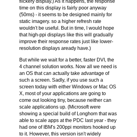
flickery display.) As it happens, the response
time on this display is fairly poor anyway
(50ms) - it seems to be designed mainly for
static imagery. so a higher refresh rate
wouldn't be useful. But in time, I would hope
that high-ppi displays like this will gradually
improve their response rates just like lower-
resolution displays aready have.)
But while we wait for a better, faster DVI, the
4 channel solution works. Now all we need is
an OS that can actually take advantage of
such a screen. Sadly, if you use such a
screen today with either Windows or Mac OS
X, most of your applications are going to
come out looking tiny, because neither can
scale applications up. (Microsoft were
showing a special build of Longhorn that was
able to scale apps at the PDC last year - they
had one of IBM's 200ppi monitors hooked up
to it. However, this version isn't widely