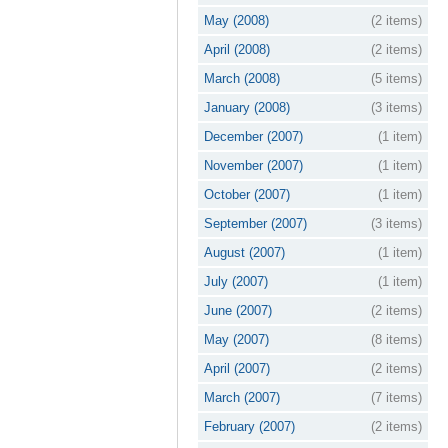
May (2008)
(2 items)
April (2008)
(2 items)
March (2008)
(5 items)
January (2008)
(3 items)
December (2007)
(1 item)
November (2007)
(1 item)
October (2007)
(1 item)
September (2007)
(3 items)
August (2007)
(1 item)
July (2007)
(1 item)
June (2007)
(2 items)
May (2007)
(8 items)
April (2007)
(2 items)
March (2007)
(7 items)
February (2007)
(2 items)