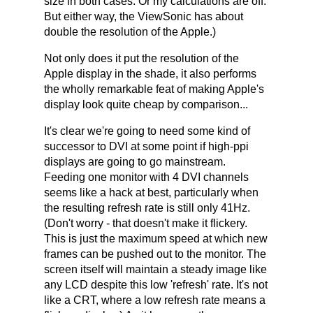
size in both cases. Or my calculations are off.
But either way, the ViewSonic has about
double the resolution of the Apple.)
Not only does it put the resolution of the
Apple display in the shade, it also performs
the wholly remarkable feat of making Apple's
display look quite cheap by comparison...
It's clear we're going to need some kind of
successor to DVI at some point if high-ppi
displays are going to go mainstream.
Feeding one monitor with 4 DVI channels
seems like a hack at best, particularly when
the resulting refresh rate is still only 41Hz.
(Don't worry - that doesn't make it flickery.
This is just the maximum speed at which new
frames can be pushed out to the monitor. The
screen itself will maintain a steady image like
any LCD despite this low 'refresh' rate. It's not
like a CRT, where a low refresh rate means a