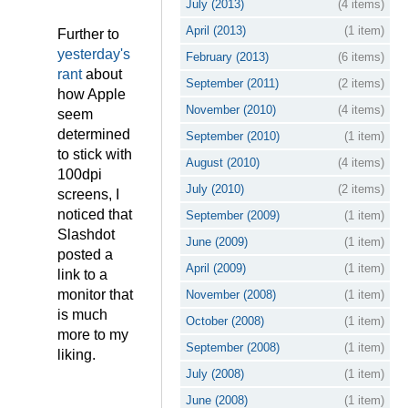
July (2013)
(4 items)
April (2013)
(1 item)
Further to
yesterday's
February (2013)
(6 items)
rant
about
September (2011)
(2 items)
how Apple
November (2010)
(4 items)
seem
determined
September (2010)
(1 item)
to stick with
August (2010)
(4 items)
100dpi
July (2010)
(2 items)
screens, I
noticed that
September (2009)
(1 item)
Slashdot
June (2009)
(1 item)
posted a
April (2009)
(1 item)
link to a
monitor that
November (2008)
(1 item)
is much
October (2008)
(1 item)
more to my
September (2008)
(1 item)
liking.
July (2008)
(1 item)
June (2008)
(1 item)