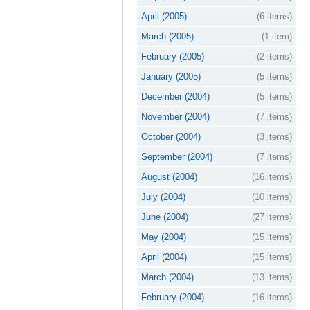
April (2005)
(6 items)
March (2005)
(1 item)
February (2005)
(2 items)
January (2005)
(5 items)
December (2004)
(5 items)
November (2004)
(7 items)
October (2004)
(3 items)
September (2004)
(7 items)
August (2004)
(16 items)
July (2004)
(10 items)
June (2004)
(27 items)
May (2004)
(15 items)
April (2004)
(15 items)
March (2004)
(13 items)
February (2004)
(16 items)