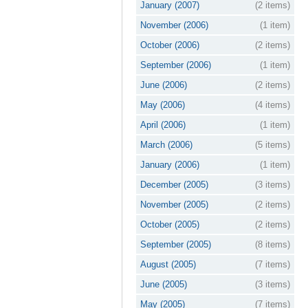
January (2007)
(2 items)
November (2006)
(1 item)
October (2006)
(2 items)
September (2006)
(1 item)
June (2006)
(2 items)
May (2006)
(4 items)
April (2006)
(1 item)
March (2006)
(5 items)
January (2006)
(1 item)
December (2005)
(3 items)
November (2005)
(2 items)
October (2005)
(2 items)
September (2005)
(8 items)
August (2005)
(7 items)
June (2005)
(3 items)
May (2005)
(7 items)