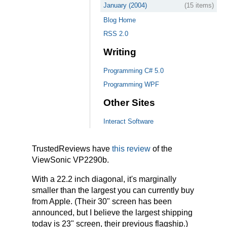
January (2004)
(15 items)
Blog Home
RSS 2.0
Writing
Programming C# 5.0
Programming WPF
Other Sites
Interact Software
TrustedReviews have
this review
of the
ViewSonic VP2290b.
With a 22.2 inch diagonal, it's marginally
smaller than the largest you can currently buy
from Apple. (Their 30" screen has been
announced, but I believe the largest shipping
today is 23" screen, their previous flagship.)