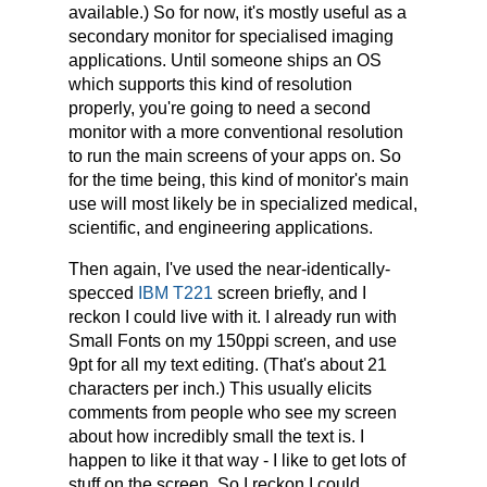
available.) So for now, it's mostly useful as a
secondary monitor for specialised imaging
applications. Until someone ships an OS
which supports this kind of resolution
properly, you're going to need a second
monitor with a more conventional resolution
to run the main screens of your apps on. So
for the time being, this kind of monitor's main
use will most likely be in specialized medical,
scientific, and engineering applications.
Then again, I've used the near-identically-
specced
IBM T221
screen briefly, and I
reckon I could live with it. I already run with
Small Fonts on my 150ppi screen, and use
9pt for all my text editing. (That's about 21
characters per inch.) This usually elicits
comments from people who see my screen
about how incredibly small the text is. I
happen to like it that way - I like to get lots of
stuff on the screen. So I reckon I could