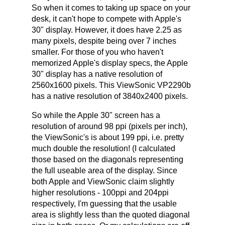
So when it comes to taking up space on your
desk, it can't hope to compete with Apple's
30" display. However, it does have 2.25 as
many pixels, despite being over 7 inches
smaller. For those of you who haven't
memorized Apple's display specs, the Apple
30" display has a native resolution of
2560x1600 pixels. This ViewSonic VP2290b
has a native resolution of 3840x2400 pixels.
So while the Apple 30" screen has a
resolution of around 98 ppi (pixels per inch),
the ViewSonic's is about 199 ppi, i.e. pretty
much double the resolution! (I calculated
those based on the diagonals representing
the full useable area of the display. Since
both Apple and ViewSonic claim slightly
higher resolutions - 100ppi and 204ppi
respectively, I'm guessing that the usable
area is slightly less than the quoted diagonal