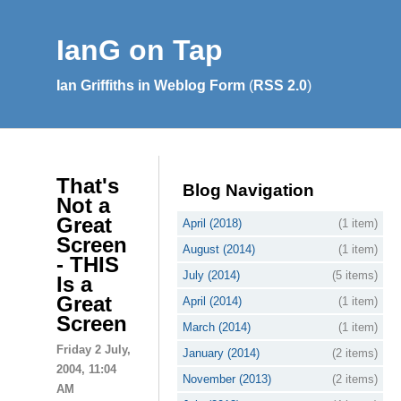
IanG on Tap
Ian Griffiths in Weblog Form
(
RSS 2.0
)
That's
Blog Navigation
Not a
Great
April (2018)
(1 item)
Screen
August (2014)
(1 item)
- THIS
July (2014)
(5 items)
Is a
Great
April (2014)
(1 item)
Screen
March (2014)
(1 item)
Friday 2 July,
January (2014)
(2 items)
2004, 11:04
November (2013)
(2 items)
AM