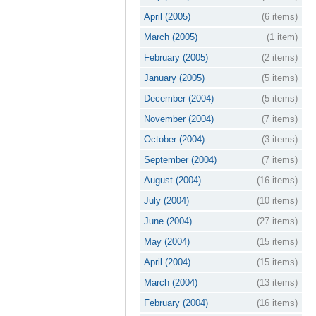
April (2005)
(6 items)
March (2005)
(1 item)
February (2005)
(2 items)
January (2005)
(5 items)
December (2004)
(5 items)
November (2004)
(7 items)
October (2004)
(3 items)
September (2004)
(7 items)
August (2004)
(16 items)
July (2004)
(10 items)
June (2004)
(27 items)
May (2004)
(15 items)
April (2004)
(15 items)
March (2004)
(13 items)
February (2004)
(16 items)