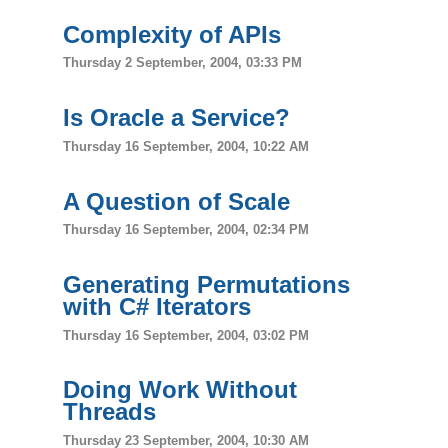
Complexity of APIs
Thursday 2 September, 2004, 03:33 PM
Is Oracle a Service?
Thursday 16 September, 2004, 10:22 AM
A Question of Scale
Thursday 16 September, 2004, 02:34 PM
Generating Permutations
with C# Iterators
Thursday 16 September, 2004, 03:02 PM
Doing Work Without
Threads
Thursday 23 September, 2004, 10:30 AM