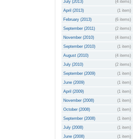
July (2013)
(4 items)
April (2013)
(1 item)
February (2013)
(6 items)
September (2011)
(2 items)
November (2010)
(4 items)
September (2010)
(1 item)
August (2010)
(4 items)
July (2010)
(2 items)
September (2009)
(1 item)
June (2009)
(1 item)
April (2009)
(1 item)
November (2008)
(1 item)
October (2008)
(1 item)
September (2008)
(1 item)
July (2008)
(1 item)
June (2008)
(1 item)