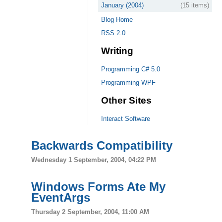
January (2004)
(15 items)
Blog Home
RSS 2.0
Writing
Programming C# 5.0
Programming WPF
Other Sites
Interact Software
Backwards Compatibility
Wednesday 1 September, 2004, 04:22 PM
Windows Forms Ate My
EventArgs
Thursday 2 September, 2004, 11:00 AM