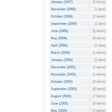
January (2007)
(2 items)
November (2006)
(1 item)
October (2006)
(2 items)
September (2006)
(1 item)
June (2006)
(2 items)
May (2006)
(4 items)
April (2006)
(1 item)
March (2006)
(5 items)
January (2006)
(1 item)
December (2005)
(3 items)
November (2005)
(2 items)
October (2005)
(2 items)
September (2005)
(8 items)
August (2005)
(7 items)
June (2005)
(3 items)
May (2005)
(7 items)