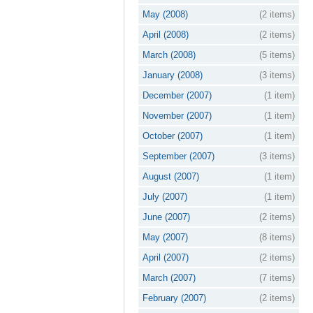
May (2008)
(2 items)
April (2008)
(2 items)
March (2008)
(5 items)
January (2008)
(3 items)
December (2007)
(1 item)
November (2007)
(1 item)
October (2007)
(1 item)
September (2007)
(3 items)
August (2007)
(1 item)
July (2007)
(1 item)
June (2007)
(2 items)
May (2007)
(8 items)
April (2007)
(2 items)
March (2007)
(7 items)
February (2007)
(2 items)