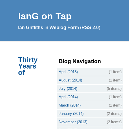
IanG on Tap
Ian Griffiths in Weblog Form
(
RSS 2.0
)
Thirty
Blog Navigation
Years
of
April (2018)
(1 item)
August (2014)
(1 item)
July (2014)
(5 items)
April (2014)
(1 item)
March (2014)
(1 item)
January (2014)
(2 items)
November (2013)
(2 items)