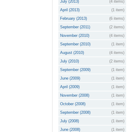
July (2013)
(4 items)
April (2013)
(1 item)
February (2013)
(6 items)
September (2011)
(2 items)
November (2010)
(4 items)
September (2010)
(1 item)
August (2010)
(4 items)
July (2010)
(2 items)
September (2009)
(1 item)
June (2009)
(1 item)
April (2009)
(1 item)
November (2008)
(1 item)
October (2008)
(1 item)
September (2008)
(1 item)
July (2008)
(1 item)
June (2008)
(1 item)