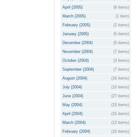
April (2005)
(6 items)
March (2005)
(1 item)
February (2005)
(2 items)
January (2005)
(5 items)
December (2004)
(5 items)
November (2004)
(7 items)
October (2004)
(3 items)
September (2004)
(7 items)
August (2004)
(16 items)
July (2004)
(10 items)
June (2004)
(27 items)
May (2004)
(15 items)
April (2004)
(15 items)
March (2004)
(13 items)
February (2004)
(16 items)