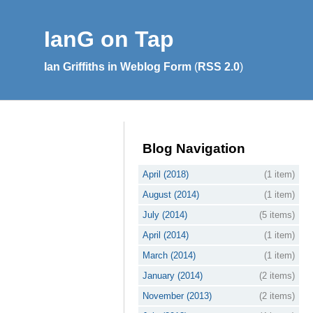
IanG on Tap
Ian Griffiths in Weblog Form
(
RSS 2.0
)
Blog Navigation
April (2018)
(1 item)
August (2014)
(1 item)
July (2014)
(5 items)
April (2014)
(1 item)
March (2014)
(1 item)
January (2014)
(2 items)
November (2013)
(2 items)