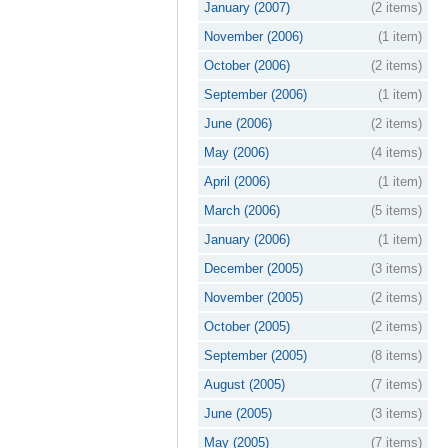
January (2007)
(2 items)
November (2006)
(1 item)
October (2006)
(2 items)
September (2006)
(1 item)
June (2006)
(2 items)
May (2006)
(4 items)
April (2006)
(1 item)
March (2006)
(5 items)
January (2006)
(1 item)
December (2005)
(3 items)
November (2005)
(2 items)
October (2005)
(2 items)
September (2005)
(8 items)
August (2005)
(7 items)
June (2005)
(3 items)
May (2005)
(7 items)