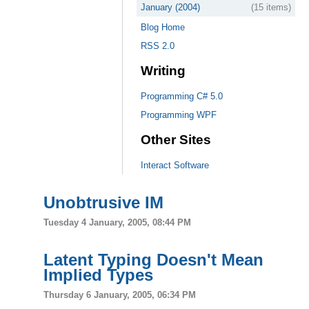
January (2004)
(15 items)
Blog Home
RSS 2.0
Writing
Programming C# 5.0
Programming WPF
Other Sites
Interact Software
Unobtrusive IM
Tuesday 4 January, 2005, 08:44 PM
Latent Typing Doesn't Mean
Implied Types
Thursday 6 January, 2005, 06:34 PM