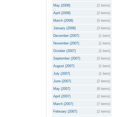
May (2008)
(2 items)
April (2008)
(2 items)
March (2008)
(5 items)
January (2008)
(3 items)
December (2007)
(1 item)
November (2007)
(1 item)
October (2007)
(1 item)
September (2007)
(3 items)
August (2007)
(1 item)
July (2007)
(1 item)
June (2007)
(2 items)
May (2007)
(8 items)
April (2007)
(2 items)
March (2007)
(7 items)
February (2007)
(2 items)