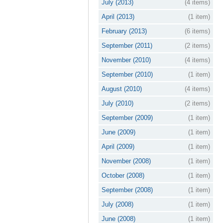
July (2013)
(4 items)
April (2013)
(1 item)
February (2013)
(6 items)
September (2011)
(2 items)
November (2010)
(4 items)
September (2010)
(1 item)
August (2010)
(4 items)
July (2010)
(2 items)
September (2009)
(1 item)
June (2009)
(1 item)
April (2009)
(1 item)
November (2008)
(1 item)
October (2008)
(1 item)
September (2008)
(1 item)
July (2008)
(1 item)
June (2008)
(1 item)