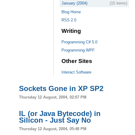
January (2004)
(15 items)
Blog Home
RSS 2.0
Writing
Programming C# 5.0
Programming WPF
Other Sites
Interact Software
Sockets Gone in XP SP2
Thursday 12 August, 2004, 02:07 PM
IL (or Java Bytecode) in
Silicon - Just Say No
Thursday 12 August, 2004, 05:48 PM