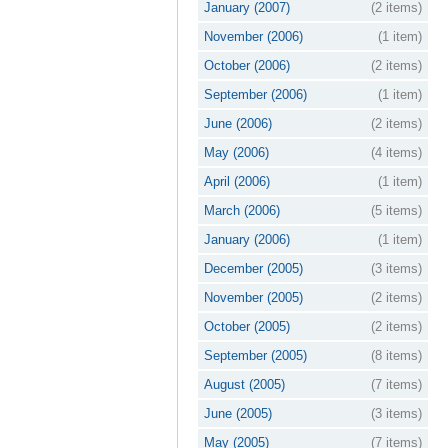
January (2007)
(2 items)
November (2006)
(1 item)
October (2006)
(2 items)
September (2006)
(1 item)
June (2006)
(2 items)
May (2006)
(4 items)
April (2006)
(1 item)
March (2006)
(5 items)
January (2006)
(1 item)
December (2005)
(3 items)
November (2005)
(2 items)
October (2005)
(2 items)
September (2005)
(8 items)
August (2005)
(7 items)
June (2005)
(3 items)
May (2005)
(7 items)