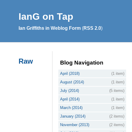
IanG on Tap
Ian Griffiths in Weblog Form
(
RSS 2.0
)
Raw
Blog Navigation
April (2018)
(1 item)
August (2014)
(1 item)
July (2014)
(5 items)
April (2014)
(1 item)
March (2014)
(1 item)
January (2014)
(2 items)
November (2013)
(2 items)