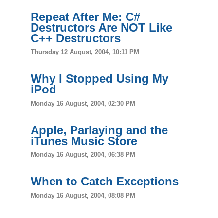
Repeat After Me: C#
Destructors Are NOT Like
C++ Destructors
Thursday 12 August, 2004, 10:11 PM
Why I Stopped Using My
iPod
Monday 16 August, 2004, 02:30 PM
Apple, Parlaying and the
iTunes Music Store
Monday 16 August, 2004, 06:38 PM
When to Catch Exceptions
Monday 16 August, 2004, 08:08 PM