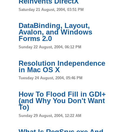
Reinvents DirectX
Saturday 21 August, 2004, 03:51 PM
DataBinding, Layout,
Avalon, and Windows
Forms 2.0
Sunday 22 August, 2004, 06:12 PM
Resolution Independence
in Mac OS X
Tuesday 24 August, 2004, 05:46 PM
How To Flood Fill in GDI+
(and Why You Don't Want
To)
Sunday 29 August, 2004, 12:22 AM
What Is RegSrvc.exe And