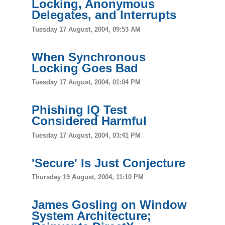
Locking, Anonymous
Delegates, and Interrupts
Tuesday 17 August, 2004, 09:53 AM
When Synchronous
Locking Goes Bad
Tuesday 17 August, 2004, 01:04 PM
Phishing IQ Test
Considered Harmful
Tuesday 17 August, 2004, 03:41 PM
'Secure' Is Just Conjecture
Thursday 19 August, 2004, 11:10 PM
James Gosling on Window
System Architecture;