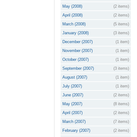
May (2008)
(2 items)
April (2008)
(2 items)
March (2008)
(5 items)
January (2008)
(3 items)
December (2007)
(1 item)
November (2007)
(1 item)
October (2007)
(1 item)
September (2007)
(3 items)
August (2007)
(1 item)
July (2007)
(1 item)
June (2007)
(2 items)
May (2007)
(8 items)
April (2007)
(2 items)
March (2007)
(7 items)
February (2007)
(2 items)