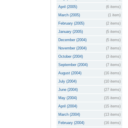
April (2005)
(6 items)
March (2005)
(1 item)
February (2005)
(2 items)
January (2005)
(5 items)
December (2004)
(5 items)
November (2004)
(7 items)
October (2004)
(3 items)
September (2004)
(7 items)
August (2004)
(16 items)
July (2004)
(10 items)
June (2004)
(27 items)
May (2004)
(15 items)
April (2004)
(15 items)
March (2004)
(13 items)
February (2004)
(16 items)