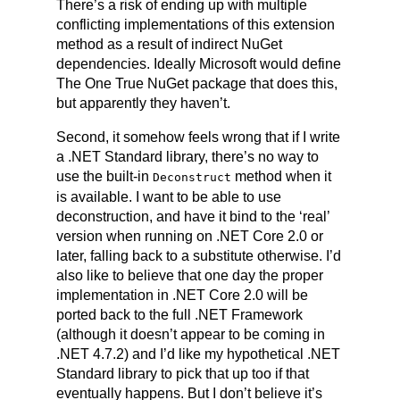
There’s a risk of ending up with multiple
conflicting implementations of this extension
method as a result of indirect NuGet
dependencies. Ideally Microsoft would define
The One True NuGet package that does this,
but apparently they haven’t.
Second, it somehow feels wrong that if I write
a .NET Standard library, there’s no way to
use the built-in
method when it
Deco
nstruct
is available. I want to be able to use
deconstruction, and have it bind to the ‘real’
version when running on .NET Core 2.0 or
later, falling back to a substitute otherwise. I’d
also like to believe that one day the proper
implementation in .NET Core 2.0 will be
ported back to the full .NET Framework
(although it doesn’t appear to be coming in
.NET 4.7.2) and I’d like my hypothetical .NET
Standard library to pick that up too if that
eventually happens. But I don’t believe it’s