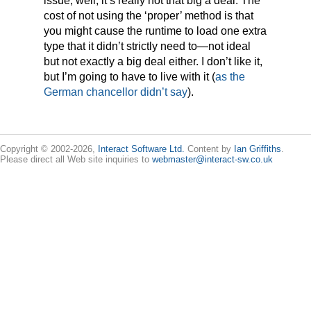
issue, well, it’s really not that big a deal. The
cost of not using the ‘proper’ method is that
you might cause the runtime to load one extra
type that it didn’t strictly need to—not ideal
but not exactly a big deal either. I don’t like it,
but I’m going to have to live with it (
as the
German chancellor didn’t say
).
Copyright © 2002-2026,
Interact Software Ltd.
Content by
Ian Griffiths
.
Please direct all Web site inquiries to
webmaster@interact-sw.co.uk