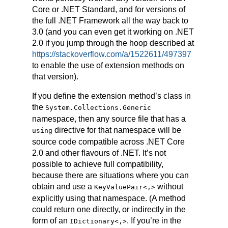
Core or .NET Standard, and for versions of
the full .NET Framework all the way back to
3.0 (and you can even get it working on .NET
2.0 if you jump through the hoop described at
https://stackoverflow.com/a/1522611/497397
to enable the use of extension methods on
that version).
If you define the extension method’s class in
the
System.Collections.Generic
namespace, then any source file that has a
directive for that namespace will be
using
source code compatible across .NET Core
2.0 and other flavours of .NET. It’s not
possible to achieve full compatibility,
because there are situations where you can
obtain and use a
without
KeyValuePair
<,>
explicitly using that namespace. (A method
could return one directly, or indirectly in the
form of an
. If you’re in the
IDictionary
<,>