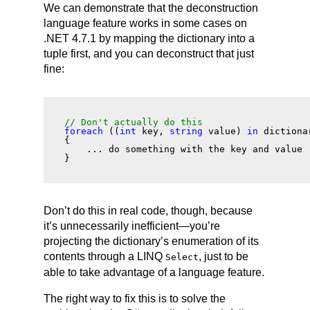
We can demonstrate that the deconstruction
language feature works in some cases on
.NET 4.7.1 by mapping the dictionary into a
tuple first, and you can deconstruct that just
fine:
// Don't
 actually
 do this
foreach
 ((
int
 key, 
string
 value) 
in
 dictiona
{
    ... do something with the key and value 
}
Don’t do this in real code, though, because
it’s unnecessarily inefficient—you’re
projecting the dictionary’s enumeration of its
contents through a LINQ
, just to be
Select
able to take advantage of a language feature.
The right way to fix this is to solve the