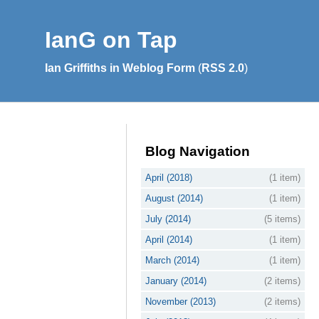
IanG on Tap
Ian Griffiths in Weblog Form
(
RSS 2.0
)
Blog Navigation
April (2018)
(1 item)
August (2014)
(1 item)
July (2014)
(5 items)
April (2014)
(1 item)
March (2014)
(1 item)
January (2014)
(2 items)
November (2013)
(2 items)