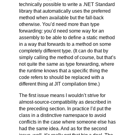
technically possible to write a .NET Standard
library that automatically uses the preferred
method when available but the fall-back
otherwise. You’d need more than type
forwarding: you’d need some way for an
assembly to be able to define a static method
in a way that forwards to a method on some
completely different type. (It can do that by
simply calling the method of course, but that’s
not quite the same as type forwarding, where
the runtime knows that a specific thing the
code refers to should be replaced with a
different thing at JIT compilation time.)
The first issue means I wouldn’t strive for
almost-source-compatibility as described in
the preceding section. In practice I’d put the
class in a distinctive namespace to avoid
conflicts in the case where someone else has
had the same idea. And as for the second