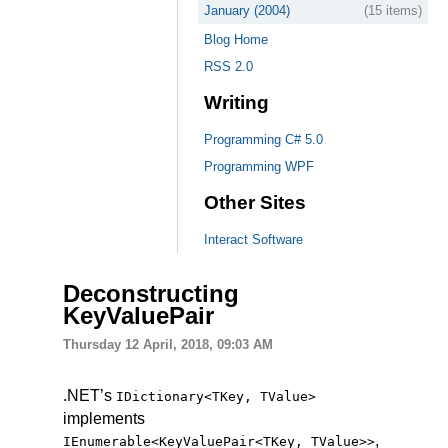
January (2004)
(15 items)
Blog Home
RSS 2.0
Writing
Programming C# 5.0
Programming WPF
Other Sites
Interact Software
Deconstructing
KeyValuePair
Thursday 12 April, 2018, 09:03 AM
.NET’s
IDictionary
<
TKey
, TValue>
implements
,
IEnumerable
<
KeyValuePair
<
TKey
, TValue
>
>