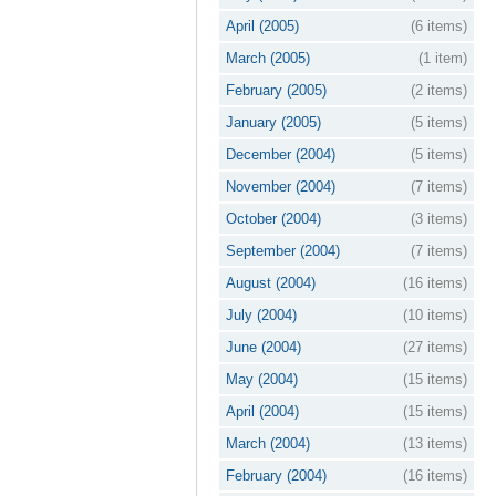
April (2005)
(6 items)
March (2005)
(1 item)
February (2005)
(2 items)
January (2005)
(5 items)
December (2004)
(5 items)
November (2004)
(7 items)
October (2004)
(3 items)
September (2004)
(7 items)
August (2004)
(16 items)
July (2004)
(10 items)
June (2004)
(27 items)
May (2004)
(15 items)
April (2004)
(15 items)
March (2004)
(13 items)
February (2004)
(16 items)