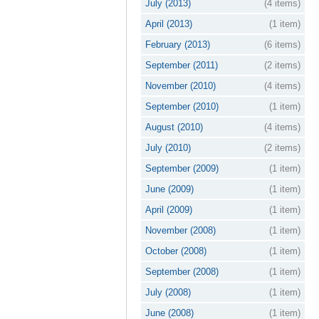
July (2013)
(4 items)
April (2013)
(1 item)
February (2013)
(6 items)
September (2011)
(2 items)
November (2010)
(4 items)
September (2010)
(1 item)
August (2010)
(4 items)
July (2010)
(2 items)
September (2009)
(1 item)
June (2009)
(1 item)
April (2009)
(1 item)
November (2008)
(1 item)
October (2008)
(1 item)
September (2008)
(1 item)
July (2008)
(1 item)
June (2008)
(1 item)