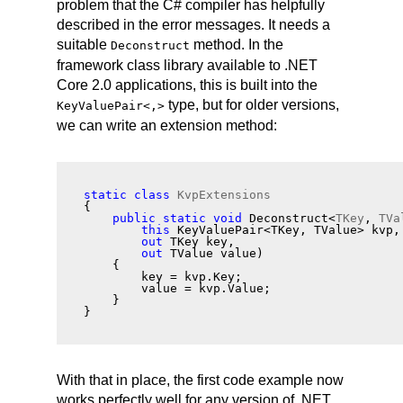
problem that the C# compiler has helpfully
described in the error messages. It needs a
suitable
method. In the
Deconstruct
framework class library available to .NET
Core 2.0 applications, this is built into the
type, but for older versions,
KeyValuePair
<,>
we can write an extension method:
static
class
KvpExtensions
{
public
static
void
 Deconstruct<
TKey
, 
TVa
this
 KeyValuePair<TKey, TValue> kvp,
out
 TKey key,
out
 TValue value)
    {
        key = kvp.Key;
        value = kvp.Value;
    }
}
With that in place, the first code example now
works perfectly well for any version of .NET