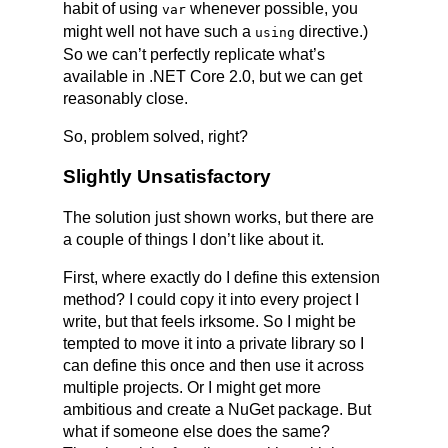
habit of using
whenever possible, you
var
might well not have such a
directive.)
using
So we can’t perfectly replicate what’s
available in .NET Core 2.0, but we can get
reasonably close.
So, problem solved, right?
Slightly Unsatisfactory
The solution just shown works, but there are
a couple of things I don’t like about it.
First, where exactly do I define this extension
method? I could copy it into every project I
write, but that feels irksome. So I might be
tempted to move it into a private library so I
can define this once and then use it across
multiple projects. Or I might get more
ambitious and create a NuGet package. But
what if someone else does the same?