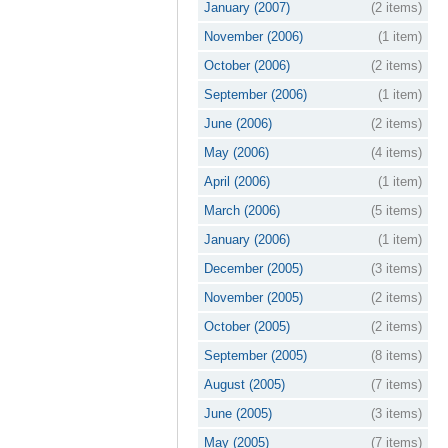
January (2007)
(2 items)
November (2006)
(1 item)
October (2006)
(2 items)
September (2006)
(1 item)
June (2006)
(2 items)
May (2006)
(4 items)
April (2006)
(1 item)
March (2006)
(5 items)
January (2006)
(1 item)
December (2005)
(3 items)
November (2005)
(2 items)
October (2005)
(2 items)
September (2005)
(8 items)
August (2005)
(7 items)
June (2005)
(3 items)
May (2005)
(7 items)