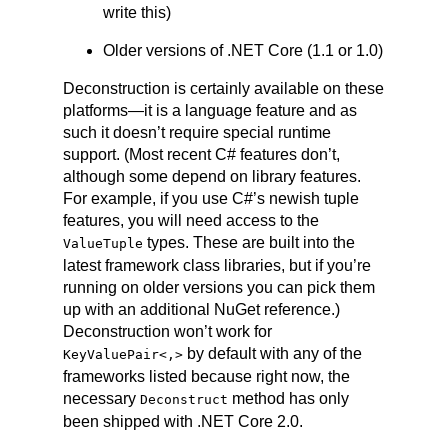
write this)
Older versions of .NET Core (1.1 or 1.0)
Deconstruction is certainly available on these
platforms—it is a language feature and as
such it doesn’t require special runtime
support. (Most recent C# features don’t,
although some depend on library features.
For example, if you use C#’s newish tuple
features, you will need access to the
types. These are built into the
ValueTuple
latest framework class libraries, but if you’re
running on older versions you can pick them
up with an additional NuGet reference.)
Deconstruction won’t work for
by default with any of the
KeyValuePair
<,>
frameworks listed because right now, the
necessary
method has only
Deconstruct
been shipped with .NET Core 2.0.