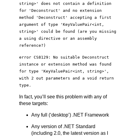
string>' does not contain a definition
for 'Deconstruct' and no extension
method 'Deconstruct' accepting a first
argument of type '
KeyValuePair
<
int
,
string>' could be found (are you missing
a using directive or an assembly
reference?)
error CS8129: No suitable Deconstruct
instance or extension method was found
for type '
KeyValuePair
<
int
, string>',
with 2 out parameters and a void return
type.
In fact, you’ll see this problem with any of
these targets:
Any full (‘desktop’) .NET Framework
Any version of .NET Standard
(including 2.0, the latest version as I