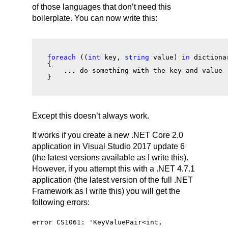
of those languages that don’t need this
boilerplate. You can now write this:
foreach
 ((
int
 key, 
string
 value) 
in
 dictiona
{
    ... do something with the key and value 
}
Except this doesn’t always work.
It works if you create a new .NET Core 2.0
application in Visual Studio 2017 update 6
(the latest versions available as I write this).
However, if you attempt this with a .NET 4.7.1
application (the latest version of the full .NET
Framework as I write this) you will get the
following errors:
error CS1061: '
KeyValuePair
<
int
,