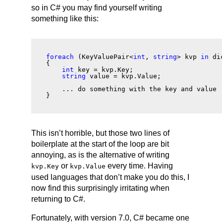
so in C# you may find yourself writing
something like this:
foreach
 (KeyValuePair<
int
, 
string
> kvp 
in
 di
{
int
 key = kvp.Key;
string
 value = kvp.Value;
    ... do something with the key and value 
}
This isn’t horrible, but those two lines of
boilerplate at the start of the loop are bit
annoying, as is the alternative of writing
or
every time. Having
kvp.Key
kvp.Value
used languages that don’t make you do this, I
now find this surprisingly irritating when
returning to C#.
Fortunately, with version 7.0, C# became one