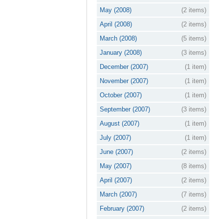
May (2008)
(2 items)
April (2008)
(2 items)
March (2008)
(5 items)
January (2008)
(3 items)
December (2007)
(1 item)
November (2007)
(1 item)
October (2007)
(1 item)
September (2007)
(3 items)
August (2007)
(1 item)
July (2007)
(1 item)
June (2007)
(2 items)
May (2007)
(8 items)
April (2007)
(2 items)
March (2007)
(7 items)
February (2007)
(2 items)